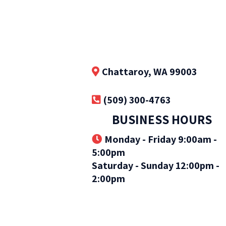
Chattaroy, WA 99003
(509) 300-4763
BUSINESS HOURS
Monday - Friday 9:00am -
5:00pm
Saturday - Sunday 12:00pm -
2:00pm