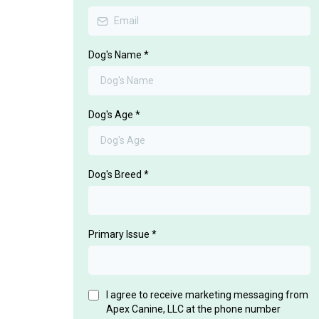
Dog's Name
*
Dog's Age
*
Dog's Breed
*
Primary Issue
*
I agree to receive marketing messaging from
Apex Canine, LLC at the phone number