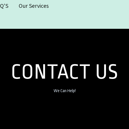
AQ'S
Our Services
CONTACT US
We Can Help!