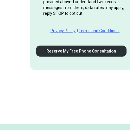
provided above. I understand I will receive
messages from them, data rates may apply,
reply STOP to opt out.
Privacy Policy.
I
Terms and Conditions.
Reserve My Free Phone Consultation