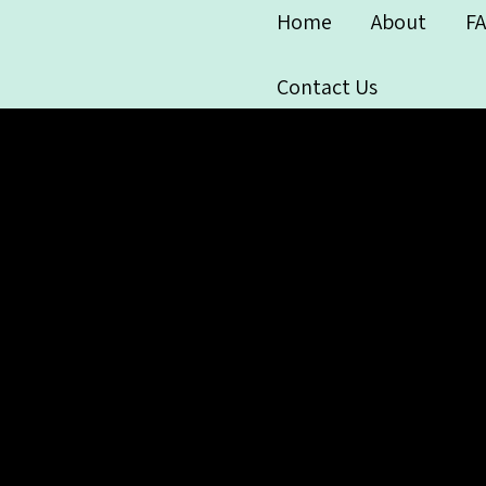
Home
About
F
Contact Us