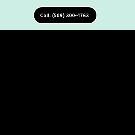
Call: (509) 300-4763