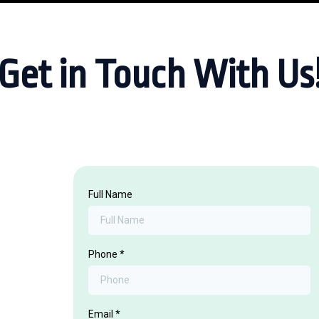
Get in Touch With Us
Full Name
Phone
*
Email
*