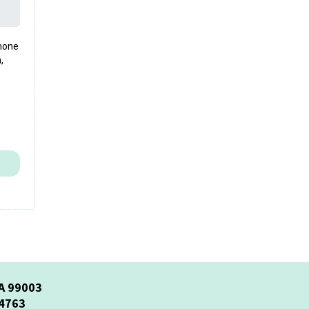
phone
,
A 99003
-4763