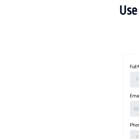
Use
Full
Ema
Pho