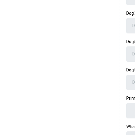
Dog
Dog'
Dog
Prim
What