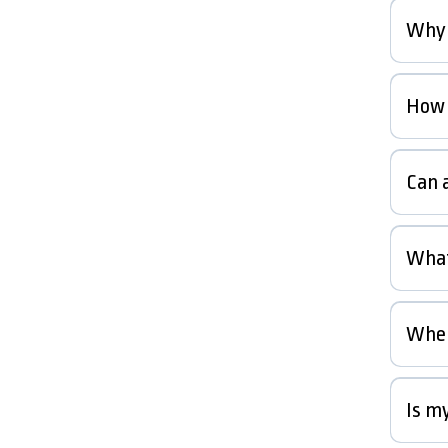
Why 
How l
Can a
What
When
Is my