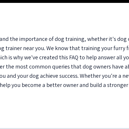
and the importance of dog training, whether it's dog 
dog trainer near you. We know that training your furry 
ch is why we've created this FAQ to help answer all yo
er the most common queries that dog owners have ab
p you and your dog achieve success. Whether you're a 
o help you become a better owner and build a stronge