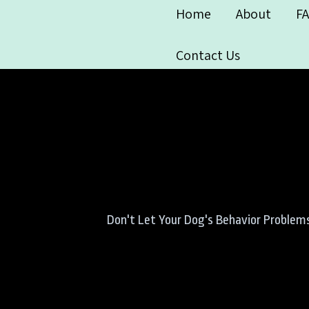
Home
About
F
Contact Us
Don't Let Your Dog's Behavior Problems 