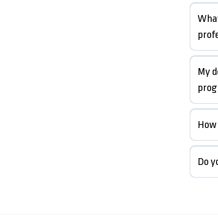
What
prof
My d
prog
How 
Do y