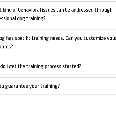
 kind of behavioral issues can be addressed through
essional dog training?
og has specific training needs. Can you customize you
rams?
do I get the training process started?
ou guarantee your training?