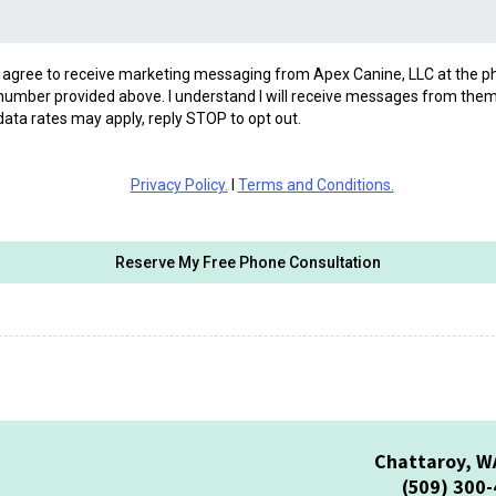
I agree to receive marketing messaging from Apex Canine, LLC at the 
number provided above. I understand I will receive messages from them
data rates may apply, reply STOP to opt out.
Privacy Policy.
I
Terms and Conditions.
Reserve My Free Phone Consultation
Chattaroy, W
(509) 300