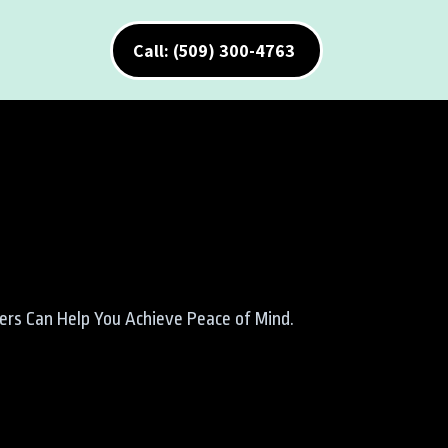
Call: (509) 300-4763
ners Can Help You Achieve Peace of Mind.