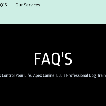
AQ'S
Our Services
FAQ'S
Control Your Life. Apex Canine, LLC's Professional Dog Trai