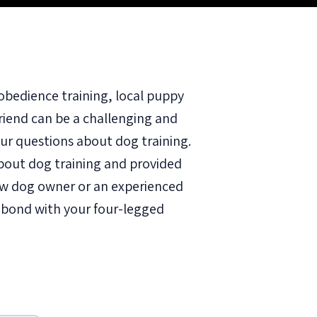
obedience training, local puppy
friend can be a challenging and
ur questions about dog training.
out dog training and provided
new dog owner or an experienced
r bond with your four-legged