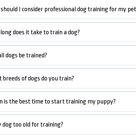
should I consider professional dog training for my pe
ong does it take to train a dog?
ll dogs be trained?
 breeds of dogs do you train?
 is the best time to start training my puppy?
 dog too old for training?