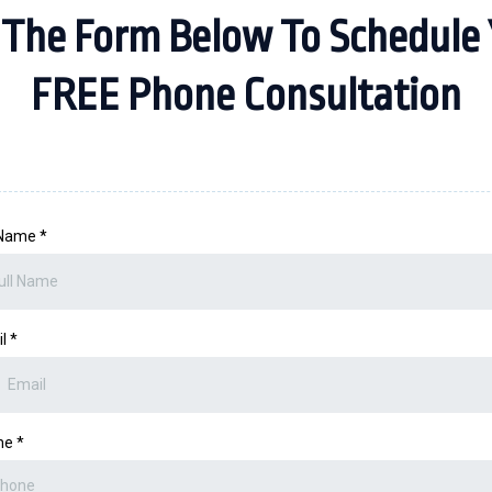
 The Form Below To Schedule 
FREE Phone Consultation
 Name
*
il
*
ne
*