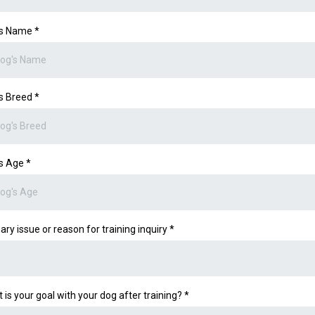
's Name
*
s Breed
*
's Age
*
ary issue or reason for training inquiry
*
 is your goal with your dog after training?
*