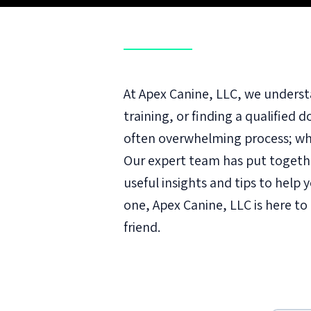
At Apex Canine, LLC, we underst
training, or finding a qualified 
often overwhelming process; whi
Our expert team has put togeth
useful insights and tips to hel
one, Apex Canine, LLC is here t
friend.